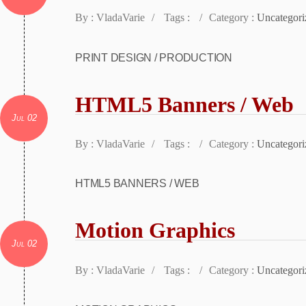
By : VladaVarie
/
Tags :
/
Category :
Uncategori
PRINT DESIGN / PRODUCTION
HTML5 Banners / Web
Jul 02
By : VladaVarie
/
Tags :
/
Category :
Uncategori
HTML5 BANNERS / WEB
Motion Graphics
Jul 02
By : VladaVarie
/
Tags :
/
Category :
Uncategori