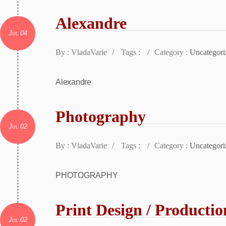
Alexandre
Jul 04
By : VladaVarie
/
Tags :
/
Category :
Uncategori
Alexandre
Photography
Jul 02
By : VladaVarie
/
Tags :
/
Category :
Uncategori
PHOTOGRAPHY
Print Design / Productio
Jul 02