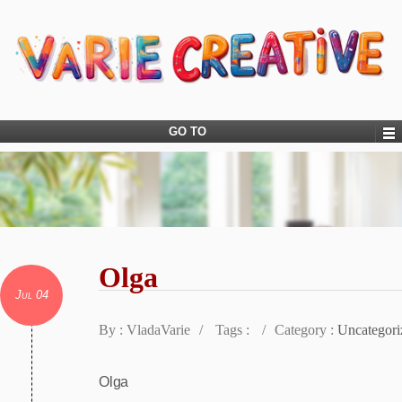
GO TO
Olga
Jul 04
By : VladaVarie
/
Tags :
/
Category :
Uncategori
Olga