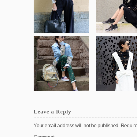
Leave a Reply
Your email address will not be published.
Require