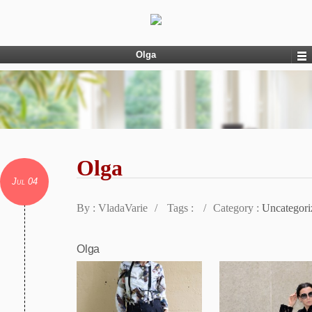
Olga
Olga
Jul 04
By : VladaVarie
/
Tags :
/
Category :
Uncategori
Olga