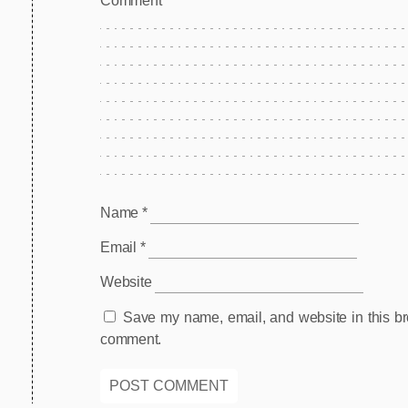
Comm
Name
*
Email
*
Website
Save my name, email, and website in this bro
comment.